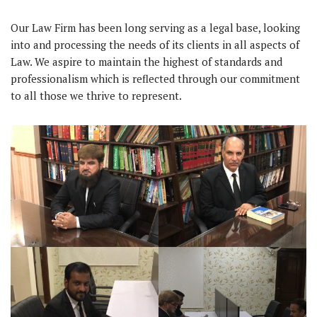
Our Law Firm has been long serving as a legal base, looking
into and processing the needs of its clients in all aspects of
Law. We aspire to maintain the highest of standards and
professionalism which is reflected through our commitment
to all those we thrive to represent.