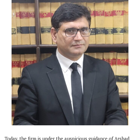
Today, the firm is under the auspicious guidance of Arshad