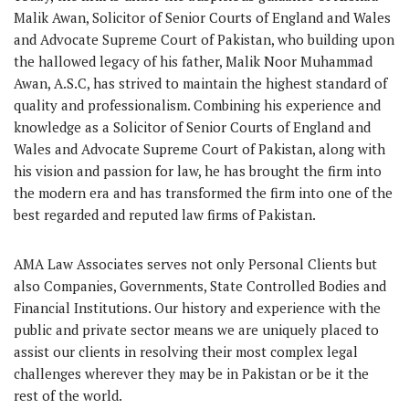
Malik Awan, Solicitor of Senior Courts of England and Wales
and Advocate Supreme Court of Pakistan, who building upon
the hallowed legacy of his father, Malik Noor Muhammad
Awan, A.S.C, has strived to maintain the highest standard of
quality and professionalism. Combining his experience and
knowledge as a Solicitor of Senior Courts of England and
Wales and Advocate Supreme Court of Pakistan, along with
his vision and passion for law, he has brought the firm into
the modern era and has transformed the firm into one of the
best regarded and reputed law firms of Pakistan.
AMA Law Associates serves not only Personal Clients but
also Companies, Governments, State Controlled Bodies and
Financial Institutions. Our history and experience with the
public and private sector means we are uniquely placed to
assist our clients in resolving their most complex legal
challenges wherever they may be in Pakistan or be it the
rest of the world.