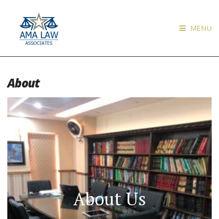
MENU
About
About Us