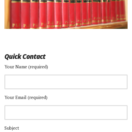
Quick Contact
Your Name (required)
Your Email (required)
Subject