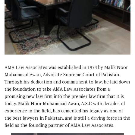
AMA Law Associates was established in 1974 by Malik Noor
Muhammad Awan, Advocate Supreme Court of Pakistan.
Through his dedication and commitment to law, he laid down
the foundation to take AMA Law Associates from a
promising new law firm into the premier law firm that it is
today. Malik Noor Muhammad Awan, A.S.C with decades of
experience in the field, has cemented his legacy as one of
the best lawyers in Pakistan, and is still a driving force in the
field as the founding partner of AMA Law Associates.