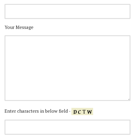
Your Message
Enter characters in below field -