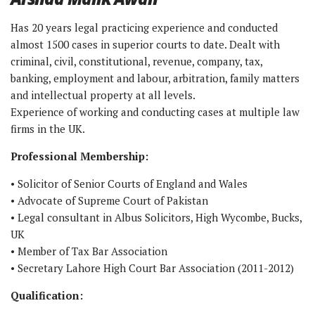
Has 20 years legal practicing experience and conducted
almost 1500 cases in superior courts to date. Dealt with
criminal, civil, constitutional, revenue, company, tax,
banking, employment and labour, arbitration, family matters
and intellectual property at all levels.
Experience of working and conducting cases at multiple law
firms in the UK.
Professional Membership:
• Solicitor of Senior Courts of England and Wales
• Advocate of Supreme Court of Pakistan
• Legal consultant in Albus Solicitors, High Wycombe, Bucks,
UK
• Member of Tax Bar Association
• Secretary Lahore High Court Bar Association (2011-2012)
Qualification: