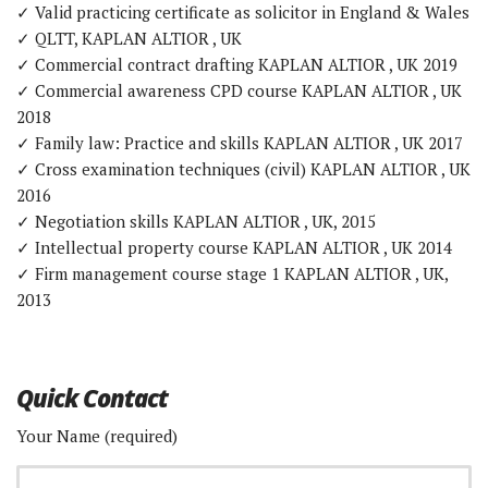
✓ Valid practicing certificate as solicitor in England & Wales
✓ QLTT, KAPLAN ALTIOR , UK
✓ Commercial contract drafting KAPLAN ALTIOR , UK 2019
✓ Commercial awareness CPD course KAPLAN ALTIOR , UK
2018
✓ Family law: Practice and skills KAPLAN ALTIOR , UK 2017
✓ Cross examination techniques (civil) KAPLAN ALTIOR , UK
2016
✓ Negotiation skills KAPLAN ALTIOR , UK, 2015
✓ Intellectual property course KAPLAN ALTIOR , UK 2014
✓ Firm management course stage 1 KAPLAN ALTIOR , UK,
2013
Quick Contact
Your Name (required)