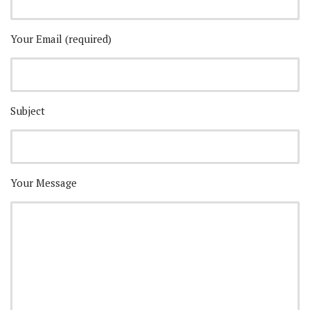
Your Email (required)
Subject
Your Message