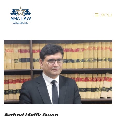
MENU
Arshad Malik Awan